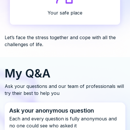
Your safe place
Let’s face the stress together and cope with all the
challenges of life.
My Q&A
Ask your questions and our team of professionals will
try their best to help you
Ask your anonymous question
Each and every question is fully anonymous and
no one could see who asked it