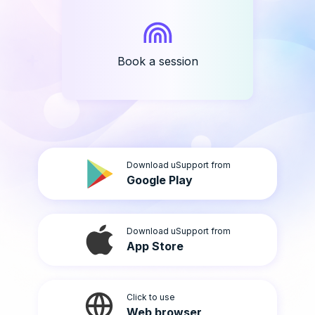
Book a session
Download uSupport from
Google Play
Download uSupport from
App Store
Click to use
Web browser