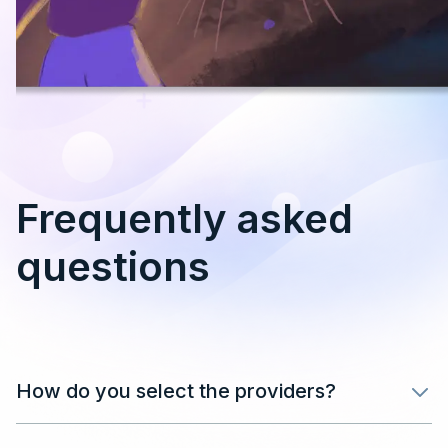
Frequently asked
questions
How do you select the providers?
After filling in your details in the form, our team will
review your application and get back in touch as soon