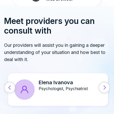
Meet providers you can
consult with
Our providers will assist you in gaining a deeper
understanding of your situation and how best to
deal with it.
John A. Doe
Psychiatrist