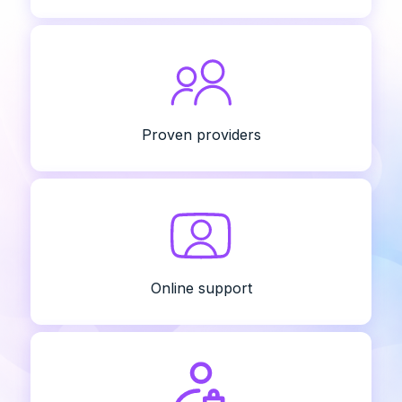
Proven providers
Online support