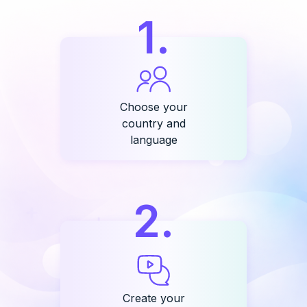
1
.
Choose your
country and
language
2
.
Create your