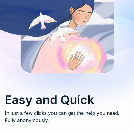
Easy and Quick
In just a few clicks you can get the help you need.
Fully anonymously.