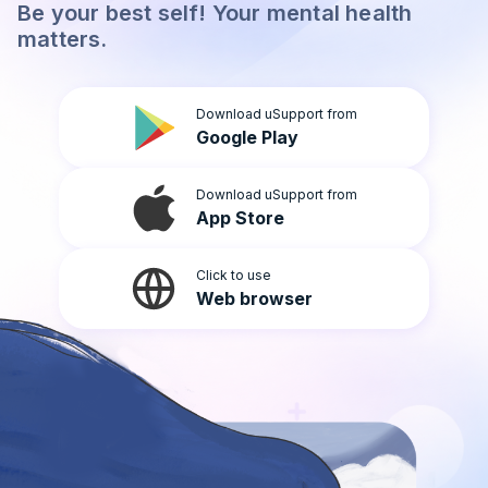
Be your best self! Your mental health
Light
matters.
Download uSupport from
Google Play
Download uSupport from
App Store
Click to use
Web browser