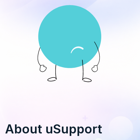
About uSupport