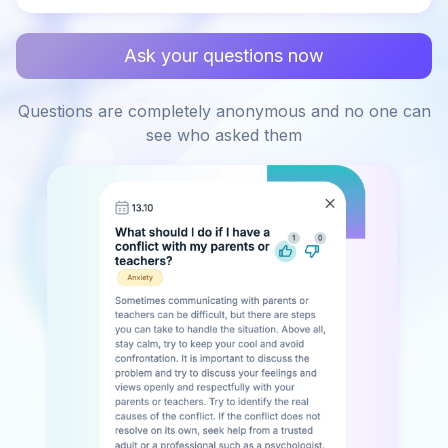
Ask your questions now
Questions are completely anonymous and no one can
see who asked them