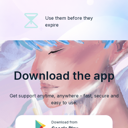
Use them before they
expire
Download the app
Get support anytime, anywhere - fast, secure and
easy to use.
Download from