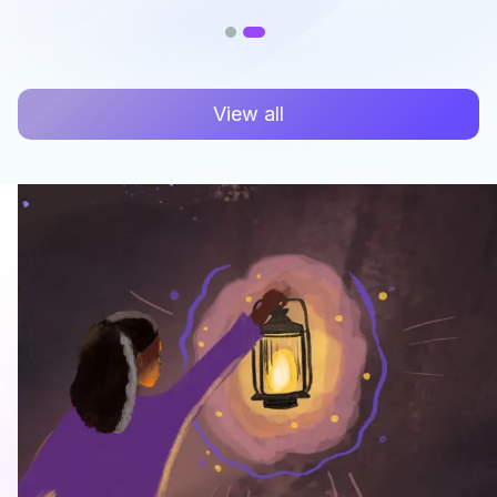
View all