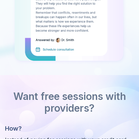
Want free sessions with
providers?
How?