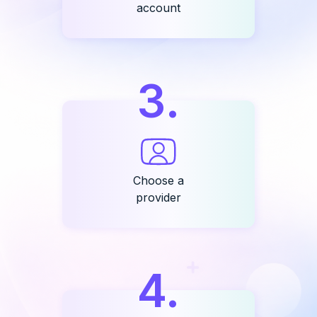
account
3
.
Choose a
provider
4
.