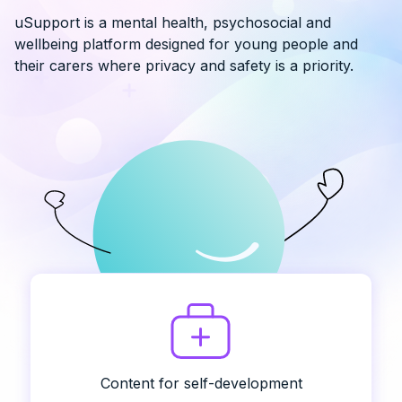
uSupport is a mental health, psychosocial and
wellbeing platform designed for young people and
their carers where privacy and safety is a priority.
Content for self-development