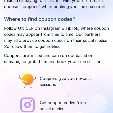
Instead of paying for sessions with your credit card,
choose "coupons" when booking your next session!
Where to find coupon codes?
Follow UNICEF on Instagram & TikTok, where coupon
codes may appear from time to time. Our partners
may also provide coupon codes on their social media.
So follow them to get notified.
Coupons are limited and can run out based on
demand, so grab them and book your free session.
Coupons give you no-cost
sessions
Get coupon codes from
social media