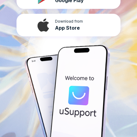
Google Play
Download from
App Store