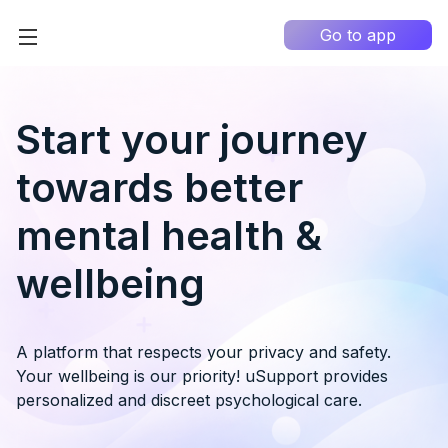
Go to app
Home
High Contrast
Start your journey
How it works?
towards better
About us
0
mental health &
Information portal
wellbeing
My Q&A
EN
A platform that respects your privacy and safety.
Your wellbeing is our priority! uSupport provides
personalized and discreet psychological care.
Country