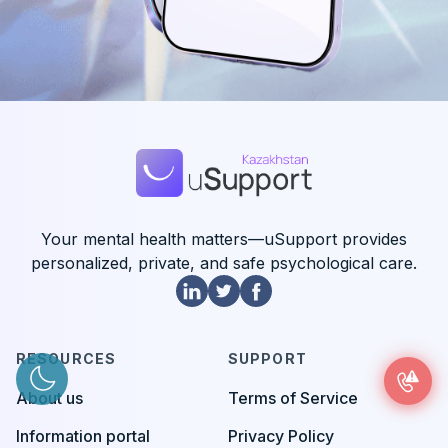
Your mental health matters—uSupport provides
personalized, private, and safe psychological care.
RESOURCES
SUPPORT
About us
Terms of Service
Information portal
Privacy Policy