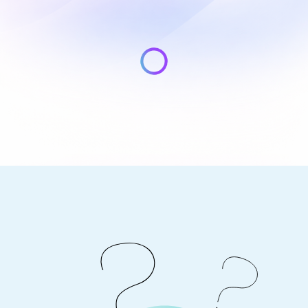
Light