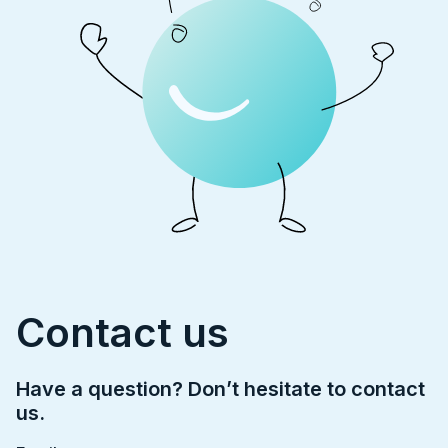
Contact us
Have a question? Don’t hesitate to contact
us.