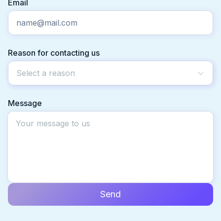
Email
Reason for contacting us
Select a reason
Message
Send