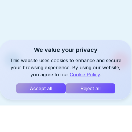
We value your privacy
This website uses cookies to enhance and secure
your browsing experience. By using our website,
you agree to our
Cookie Policy
.
Accept all
Reject all