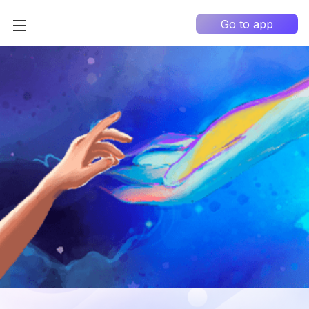
Go to app
Home
High Contrast
How it works?
About us
0
Information portal
My Q&A
EN
Country